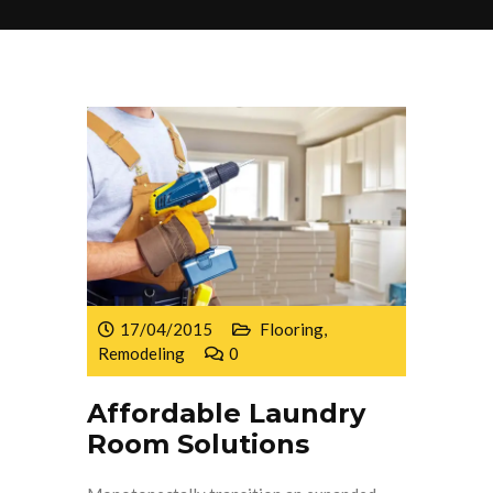
17/04/2015
Flooring
,
Remodeling
0
Affordable Laundry
Room Solutions