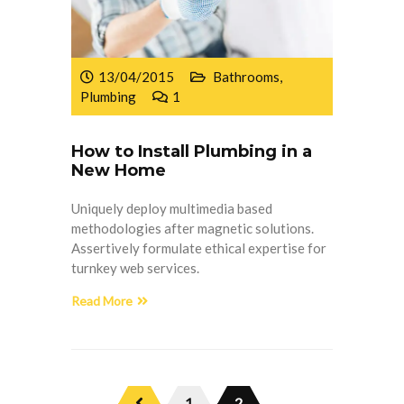
13/04/2015
Bathrooms
,
Plumbing
1
How to Install Plumbing in a
New Home
Uniquely deploy multimedia based
methodologies after magnetic solutions.
Assertively formulate ethical expertise for
turnkey web services.
Read More
1
2