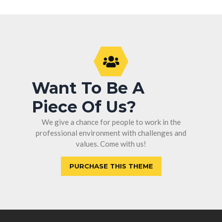
Want To Be A
Piece Of Us?
We give a chance for people to work in the
professional environment with challenges and
values. Come with us!
PURCHASE THIS THEME