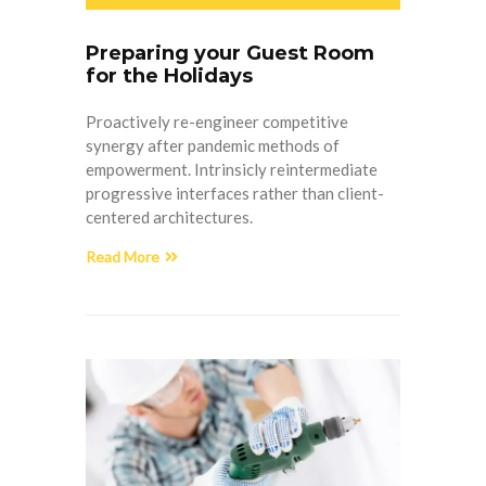
Preparing your Guest Room
for the Holidays
Proactively re-engineer competitive
synergy after pandemic methods of
empowerment. Intrinsicly reintermediate
progressive interfaces rather than client-
centered architectures.
Read More