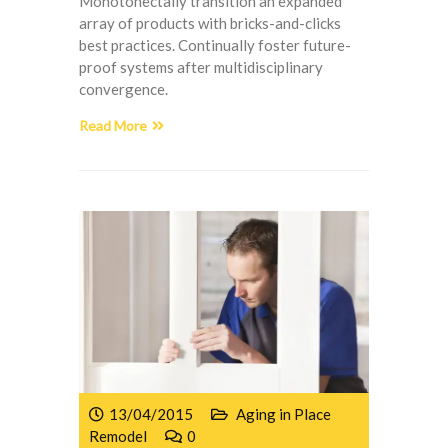
Monotonectally transition an expanded
array of products with bricks-and-clicks
best practices. Continually foster future-
proof systems after multidisciplinary
convergence.
Read More
13/04/2015
Aging in Place
Remodel
0