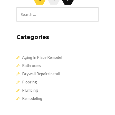
Categories
Aging in Place Remodel
Bathrooms
Drywall Repair/Install
Flooring
Plumbing
Remodeling