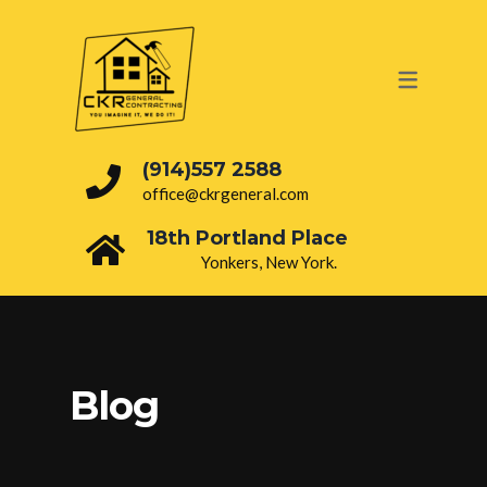
OUR SERVICES
PAINTING
ROOFING
(914)557 2588
office@ckrgeneral.com
DRY WALL
18th Portland Place
BATHROOM
Yonkers, New York.
INTERIOR
ELECTRICAL
PLUMBING
Blog