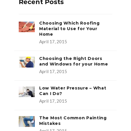
Recent Posts
Choosing Which Roofing
Material to Use for Your
Home
April 17, 2015
Choosing the Right Doors
and Windows for your Home
April 17, 2015
Low Water Pressure – What
Can I Do?
April 17, 2015
The Most Common Painting
Mistakes
April 17, 2015