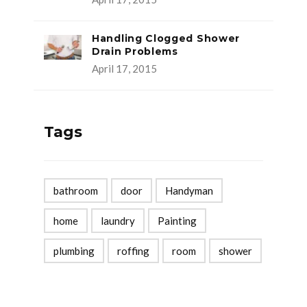
Handling Clogged Shower
Drain Problems
April 17, 2015
Tags
bathroom
door
Handyman
home
laundry
Painting
plumbing
roffing
room
shower