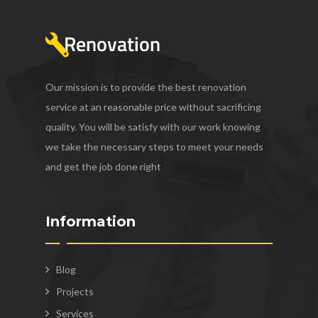
Our mission is to provide the best renovation
service at an reasonable price without sacrificing
quality. You will be satisfy with our work knowing
we take the necessary steps to meet your needs
and get the job done right
Information
Blog
Projects
Services