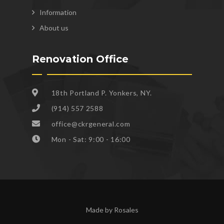
Information
About us
Renovation Office
18th Portland P. Yonkers, NY.
(914) 557 2588
office@ckrgeneral.com
Mon - Sat: 9:00 - 16:00
Made by Rosales