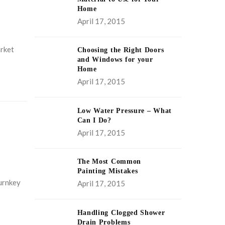
Home
April 17, 2015
arket
Choosing the Right Doors
and Windows for your
Home
April 17, 2015
Low Water Pressure – What
Can I Do?
April 17, 2015
The Most Common
Painting Mistakes
turnkey
April 17, 2015
Handling Clogged Shower
Drain Problems