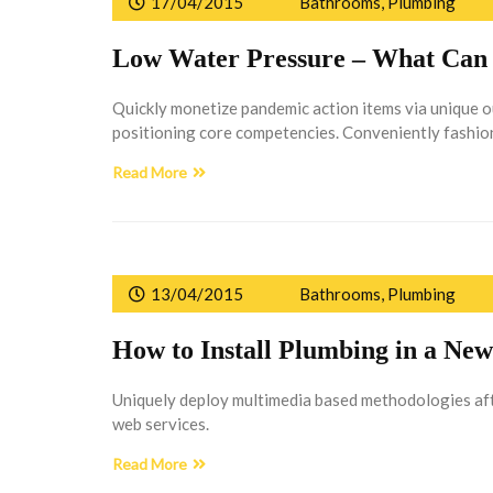
17/04/2015
Bathrooms
,
Plumbing
Low Water Pressure – What Can 
Quickly monetize pandemic action items via unique 
positioning core competencies. Conveniently fashion
Read More
13/04/2015
Bathrooms
,
Plumbing
How to Install Plumbing in a N
Uniquely deploy multimedia based methodologies afte
web services.
Read More