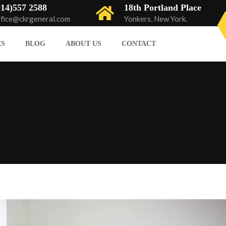
914)557 2588
18th Portland Place
ffice@ckrgeneral.com
Yonkers, New York.
ES
BLOG
ABOUT US
CONTACT