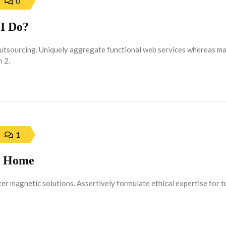
0
I Do?
outsourcing. Uniquely aggregate functional web services whereas m
 2.
1
ew Home
r magnetic solutions. Assertively formulate ethical expertise for 