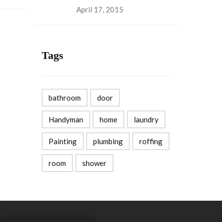
April 17, 2015
Tags
bathroom
door
Handyman
home
laundry
Painting
plumbing
roffing
room
shower