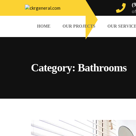
(
o
HOME
OUR PROJECTS
OUR SERVIC
Category:
Bathrooms