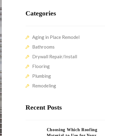
Categories
Aging in Place Remodel
Bathrooms
Drywall Repair/Install
Flooring
Plumbing
Remodeling
Recent Posts
Choosing Which Roofing
Material to Use for Your