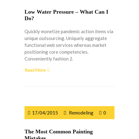
Low Water Pressure – What Can I
Do?
Quickly monetize pandemic action items via
unique outsourcing. Uniquely aggregate
functional web services whereas market
positioning core competencies.
Conveniently fashion 2.
Read More
17/04/2015
Remodeling
0
The Most Common Painting
Mistakes