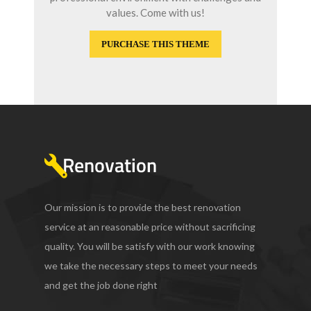
values. Come with us!
PURCHASE THIS THEME
Our mission is to provide the best renovation
service at an reasonable price without sacrificing
quality. You will be satisfy with our work knowing
we take the necessary steps to meet your needs
and get the job done right