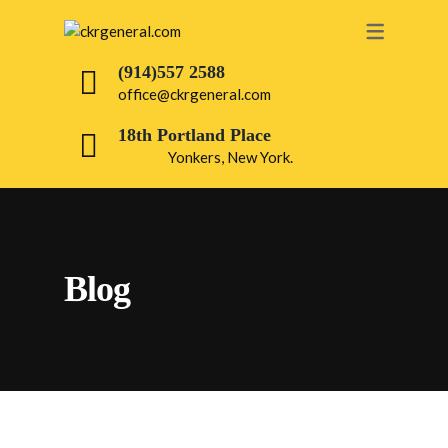
OUR SERVICES
(914)557 2588
office@ckrgeneral.com
PAINTING
18th Portland Place
ROOFING
Yonkers, New York.
DRY WALL
BATHROOM
INTERIOR
Blog
ELECTRICAL
PLUMBING