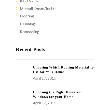
Bathrooms
Drywall Repair/Install
Flooring
Plumbing
Remodeling
Recent Posts
Choosing Which Roofing Material to
Use for Your Home
April 17, 2015
Choosing the Right Doors and
Windows for your Home
April 17, 2015