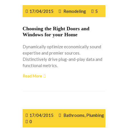
17/04/2015
Remodeling
5
Choosing the Right Doors and
Windows for your Home
Dynamically optimize economically sound
expertise and premier sources.
Distinctively drive plug-and-play data and
functional metrics.
Read More
17/04/2015
Bathrooms
,
Plumbing
0