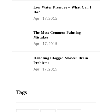
Low Water Pressure – What Can I
Do?
April 17, 2015
The Most Common Painting
Mistakes
April 17, 2015
Handling Clogged Shower Drain
Problems
April 17, 2015
Tags