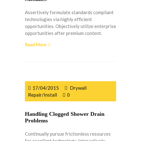
Assertively formulate standards compliant
technologies via highly efficient
opportunities. Objectively utilize enterprise
opportunities after premium content.
Read More
17/04/2015
Drywall
Repair/Install
0
Handling Clogged Shower Drain
Problems
Continually pursue frictionless resources
for excellent technology. Interactively