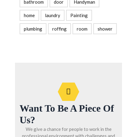
bathroom
door
Handyman
home
laundry
Painting
plumbing
roffing
room
shower
Want To Be A Piece Of
Us?
We give a chance for people to work in the
professional environment with challenges and