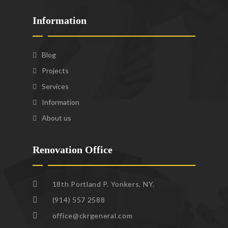
Information
Blog
Projects
Services
Information
About us
Renovation Office
18th Portland P. Yonkers, NY.
(914) 557 2588
office@ckrgeneral.com