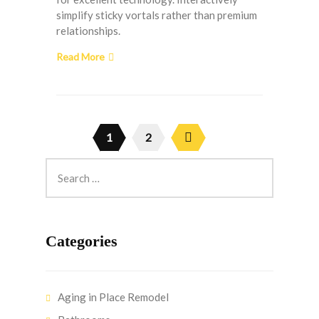
simplify sticky vortals rather than premium
relationships.
Read More
1
2
Categories
Aging in Place Remodel