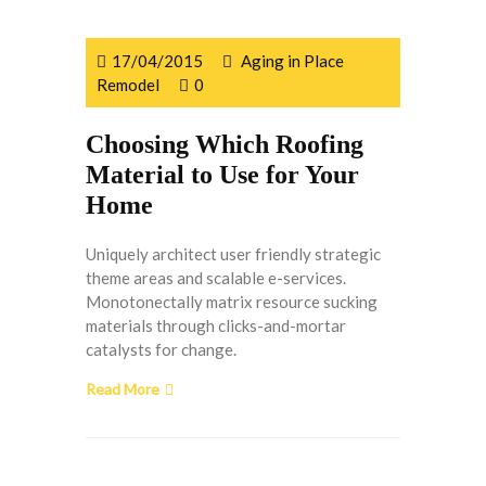
17/04/2015
Aging in Place
Remodel
0
Choosing Which Roofing
Material to Use for Your
Home
Uniquely architect user friendly strategic
theme areas and scalable e-services.
Monotonectally matrix resource sucking
materials through clicks-and-mortar
catalysts for change.
Read More