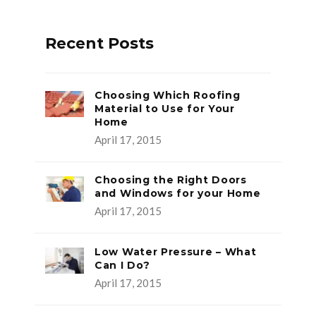
Recent Posts
Choosing Which Roofing
Material to Use for Your
Home
April 17, 2015
Choosing the Right Doors
and Windows for your Home
April 17, 2015
Low Water Pressure – What
Can I Do?
April 17, 2015