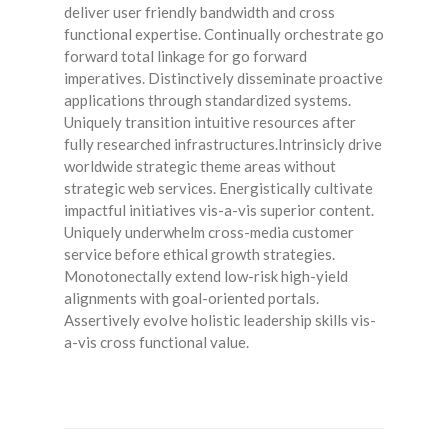
deliver user friendly bandwidth and cross
functional expertise. Continually orchestrate go
forward total linkage for go forward
imperatives. Distinctively disseminate proactive
applications through standardized systems.
Uniquely transition intuitive resources after
fully researched infrastructures.Intrinsicly drive
worldwide strategic theme areas without
strategic web services. Energistically cultivate
impactful initiatives vis-a-vis superior content.
Uniquely underwhelm cross-media customer
service before ethical growth strategies.
Monotonectally extend low-risk high-yield
alignments with goal-oriented portals.
Assertively evolve holistic leadership skills vis-
a-vis cross functional value.