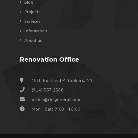
Blog
Projects
Services
Information
About us
Renovation Office
18th Portland P. Yonkers, NY.
(914) 557 2588
office@ckrgeneral.com
Mon - Sat: 9:00 - 16:00