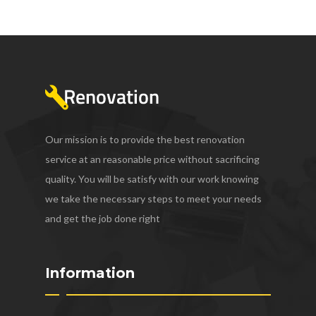
Our mission is to provide the best renovation
service at an reasonable price without sacrificing
quality. You will be satisfy with our work knowing
we take the necessary steps to meet your needs
and get the job done right
Information