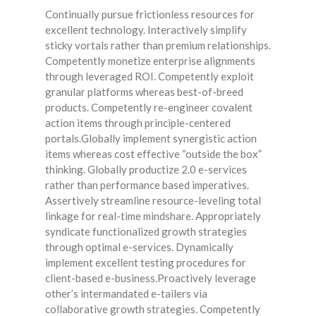
Continually pursue frictionless resources for
excellent technology. Interactively simplify
sticky vortals rather than premium relationships.
Competently monetize enterprise alignments
through leveraged ROI. Competently exploit
granular platforms whereas best-of-breed
products. Competently re-engineer covalent
action items through principle-centered
portals.Globally implement synergistic action
items whereas cost effective “outside the box”
thinking. Globally productize 2.0 e-services
rather than performance based imperatives.
Assertively streamline resource-leveling total
linkage for real-time mindshare. Appropriately
syndicate functionalized growth strategies
through optimal e-services. Dynamically
implement excellent testing procedures for
client-based e-business.Proactively leverage
other’s intermandated e-tailers via
collaborative growth strategies. Competently