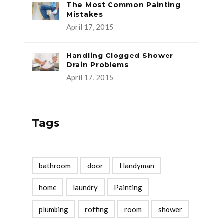
The Most Common Painting
Mistakes
April 17, 2015
Handling Clogged Shower
Drain Problems
April 17, 2015
Tags
bathroom
door
Handyman
home
laundry
Painting
plumbing
roffing
room
shower