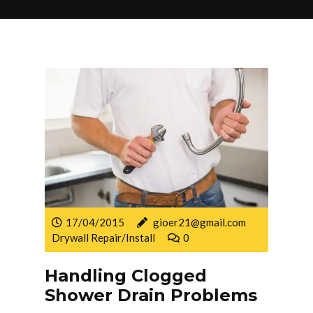
17/04/2015
gioer21@gmail.com
Drywall Repair/Install
0
Handling Clogged
Shower Drain Problems