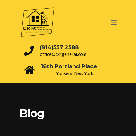
OUR SERVICES
PAINTING
ROOFING
(914)557 2588
office@ckrgeneral.com
DRY WALL
18th Portland Place
BATHROOM
Yonkers, New York.
INTERIOR
ELECTRICAL
PLUMBING
Blog