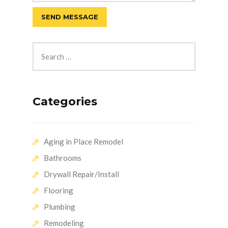
Categories
Aging in Place Remodel
Bathrooms
Drywall Repair/Install
Flooring
Plumbing
Remodeling