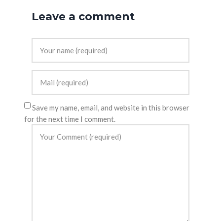
Leave a comment
Save my name, email, and website in this browser
for the next time I comment.