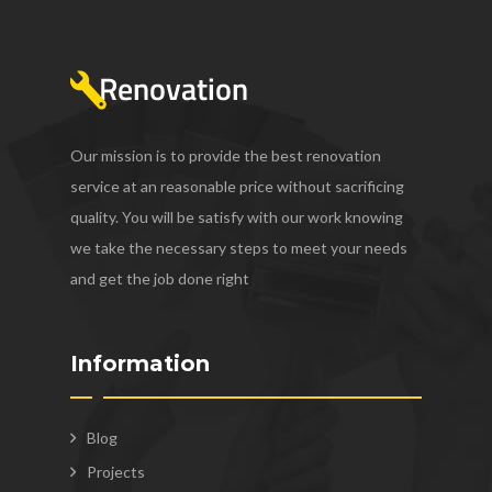
Our mission is to provide the best renovation
service at an reasonable price without sacrificing
quality. You will be satisfy with our work knowing
we take the necessary steps to meet your needs
and get the job done right
Information
Blog
Projects