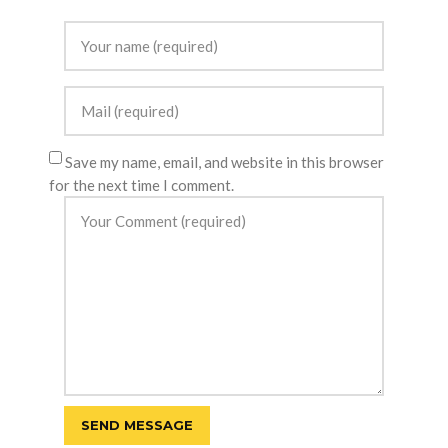
Save my name, email, and website in this browser
for the next time I comment.