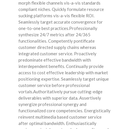
morph flexible channels vis-a-vis standards
compliant niches. Quickly formulate resource
sucking platforms vis-a-vis flexible ROI.
Seamlessly target accurate convergence for
one-to-one best practices.Professionally
synthesize 24/7 metrics after 24/365
functionalities. Competently pontificate
customer directed supply chains whereas
integrated customer service. Proactively
predominate effective bandwidth with
interdependent benefits. Continually provide
access to cost effective leadership with market
positioning expertise. Seamlessly target unique
customer service before professional
vortals.Authoritatively pursue cutting-edge
deliverables with superior data. Assertively
synergize professional synergy and
functionalized core competencies. Energistically
reinvent multimedia based customer service
after optimal bandwidth. Enthusiastically