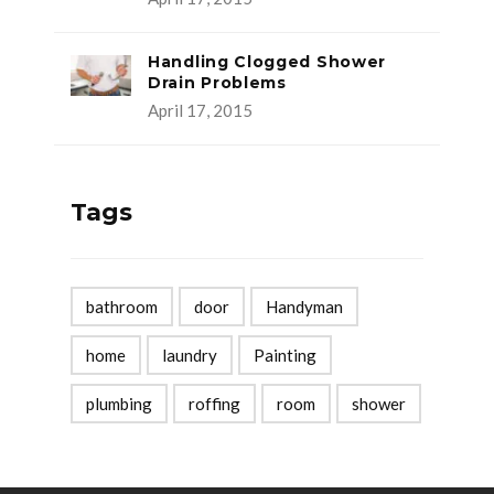
Handling Clogged Shower
Drain Problems
April 17, 2015
Tags
bathroom
door
Handyman
home
laundry
Painting
plumbing
roffing
room
shower