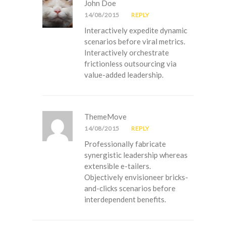
John Doe
14/08/2015
REPLY
Interactively expedite dynamic
scenarios before viral metrics.
Interactively orchestrate
frictionless outsourcing via
value-added leadership.
ThemeMove
14/08/2015
REPLY
Professionally fabricate
synergistic leadership whereas
extensible e-tailers.
Objectively envisioneer bricks-
and-clicks scenarios before
interdependent benefits.