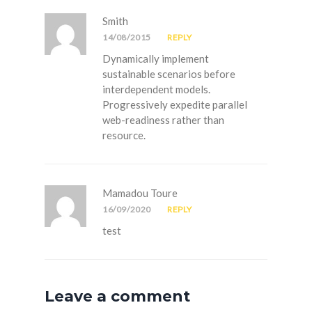
Smith
14/08/2015
REPLY
Dynamically implement
sustainable scenarios before
interdependent models.
Progressively expedite parallel
web-readiness rather than
resource.
Mamadou Toure
16/09/2020
REPLY
test
Leave a comment