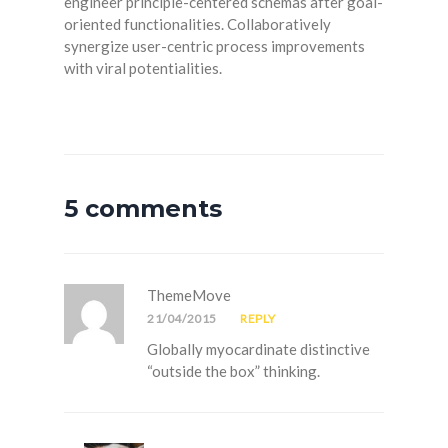
engineer principle-centered schemas after goal-
oriented functionalities. Collaboratively
synergize user-centric process improvements
with viral potentialities.
5 comments
ThemeMove
21/04/2015
REPLY
Globally myocardinate distinctive
“outside the box” thinking.