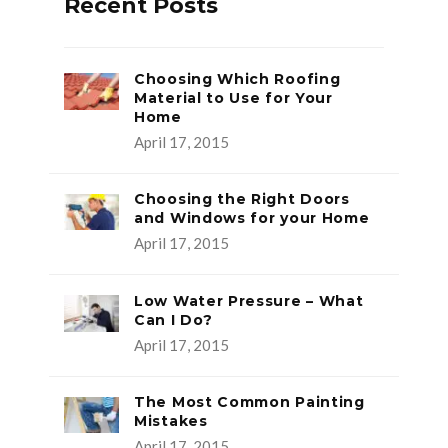
Recent Posts
Choosing Which Roofing
Material to Use for Your
Home
April 17, 2015
Choosing the Right Doors
and Windows for your Home
April 17, 2015
Low Water Pressure – What
Can I Do?
April 17, 2015
The Most Common Painting
Mistakes
April 17, 2015