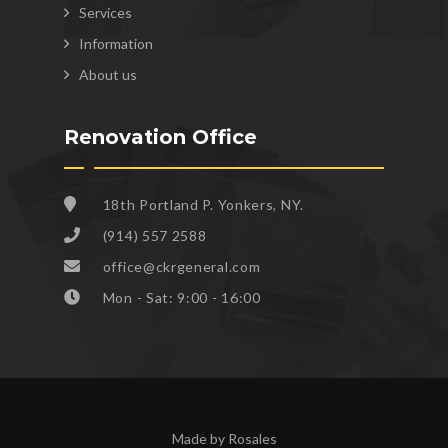
Services
Information
About us
Renovation Office
18th Portland P. Yonkers, NY.
(914) 557 2588
office@ckrgeneral.com
Mon - Sat: 9:00 - 16:00
Made by Rosales