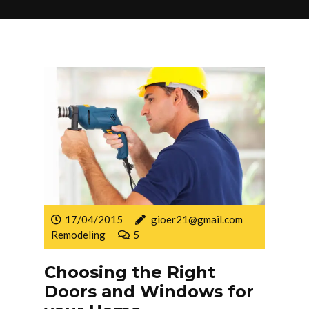
17/04/2015
gioer21@gmail.com
Remodeling
5
Choosing the Right
Doors and Windows for