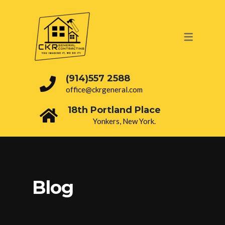
OUR SERVICES
PAINTING
ROOFING
(914)557 2588
office@ckrgeneral.com
DRY WALL
18th Portland Place
BATHROOM
Yonkers, New York.
INTERIOR
ELECTRICAL
PLUMBING
Blog