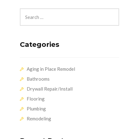
Categories
Aging in Place Remodel
Bathrooms
Drywall Repair/Install
Flooring
Plumbing
Remodeling