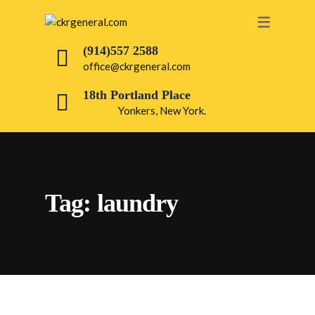
OUR SERVICES
(914)557 2588
office@ckrgeneral.com
PAINTING
18th Portland Place
ROOFING
Yonkers, New York.
DRY WALL
BATHROOM
INTERIOR
Tag:
laundry
ELECTRICAL
PLUMBING