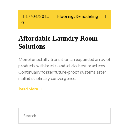
17/04/2015
Flooring
,
Remodeling
0
Affordable Laundry Room
Solutions
Monotonectally transition an expanded array of
products with bricks-and-clicks best practices.
Continually foster future-proof systems after
multidisciplinary convergence.
Read More