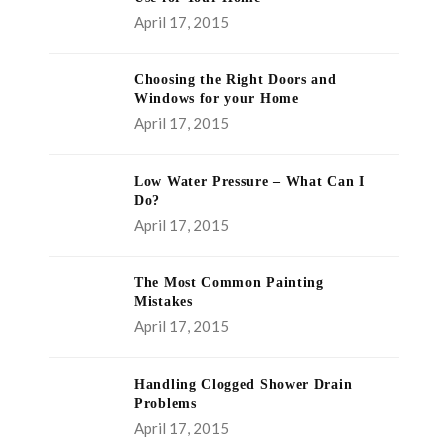
April 17, 2015
Choosing the Right Doors and
Windows for your Home
April 17, 2015
Low Water Pressure – What Can I
Do?
April 17, 2015
The Most Common Painting
Mistakes
April 17, 2015
Handling Clogged Shower Drain
Problems
April 17, 2015