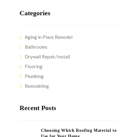
Categories
Aging in Place Remodel
Bathrooms
Drywall Repair/Install
Flooring
Plumbing
Remodeling
Recent Posts
Choosing Which Roofing Material to
Use for Your Home