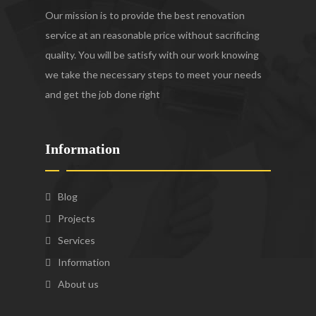
Our mission is to provide the best renovation
service at an reasonable price without sacrificing
quality. You will be satisfy with our work knowing
we take the necessary steps to meet your needs
and get the job done right
Information
Blog
Projects
Services
Information
About us