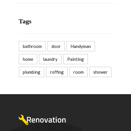
Tags
bathroom
door
Handyman
home
laundry
Painting
plumbing
roffing
room
shower